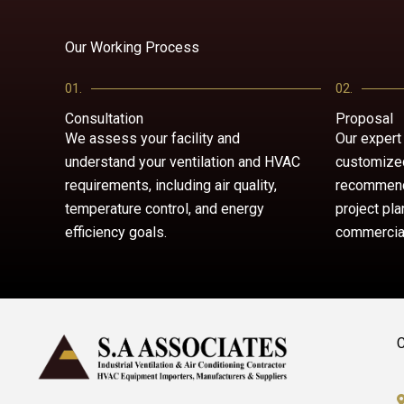
Our Working Process
01.
02.
Consultation
Proposal
We assess your facility and
Our expert
understand your ventilation and HVAC
customized
requirements, including air quality,
recommend
temperature control, and energy
project pla
efficiency goals.
commercial
C