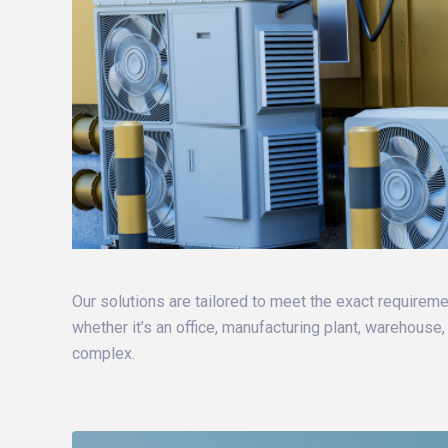
Our solutions are tailored to meet the exact requiremen
whether it’s an office, manufacturing plant, warehouse
complex.