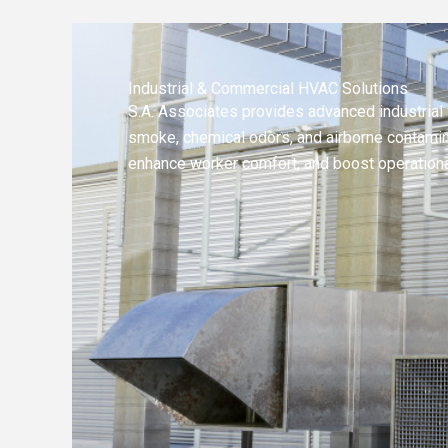
Industrial & Commercial HVAC Solutions
S.A. Associates provides advanced industrial 
smoke, chemical odors, and airborne contamina
enhance worker comfort, and boost operational