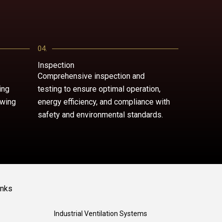
04.
Inspection
Comprehensive inspection and
ing
testing to ensure optimal operation,
owing
energy efficiency, and compliance with
safety and environmental standards.
inks
Industrial Ventilation Systems