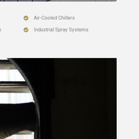
Air-Cooled Chillers
s
Industrial Spray Systems