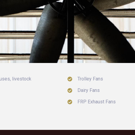
uses, livestock
Trolley Fans
Dairy Fans
FRP Exhaust Fans