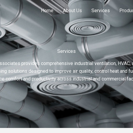
Home
About Us
Services
Produ
Services
ssociates provides comprehensive industrial ventilation, HVAC, a
ning solutions designed to improve air quality, control heat and f
e comfort and productivity across industrial and commercial faci