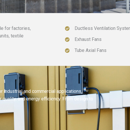
 for factories,
Ductless Ventilation Syst
its, textile
Exhaust Fans
Tube Axial Fans
 industrial and commercial applications,
r quality, and energy efficiency. From design to