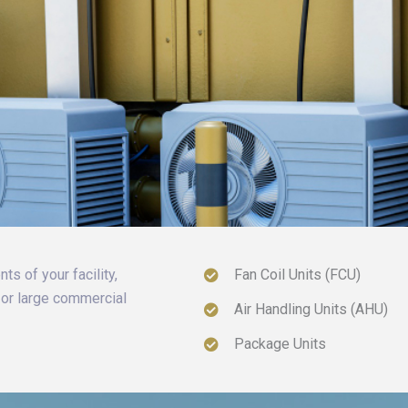
ts of your facility,
Fan Coil Units (FCU)
, or large commercial
Air Handling Units (AHU)
Package Units