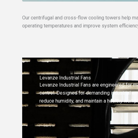
Our centrifugal and cross-flow cooling towers help ma
operating temperatures and improve system efficienc
Levanze Industrial Fans
Levanze Industrial Fans are engineered for m
control. Designed for demanding industrial env
reduce humidity, and maintain a healthy workp