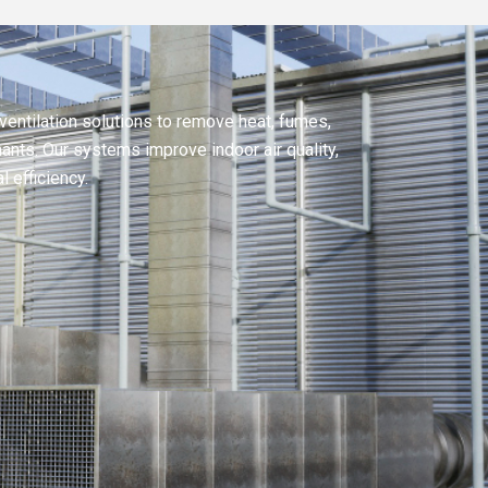
ventilation solutions to remove heat, fumes,
nts. Our systems improve indoor air quality,
 efficiency.