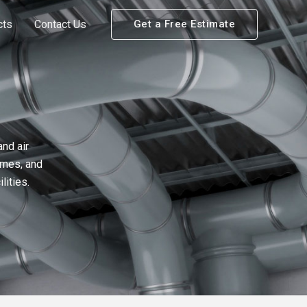
cts
Contact Us
Get a Free Estimate
nd air
umes, and
lities.