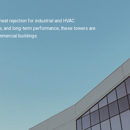
eat rejection for industrial and HVAC
ise, and long-term performance, these towers are
ommercial buildings.