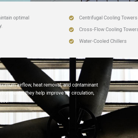
intain optimal
Centrifugal Cooling Towers
y.
Cross-Flow Cooling Tower
Water-Cooled Chillers
aximum airflow, heat removal, and contaminant
ironments, they help improve air circulation,
lace.