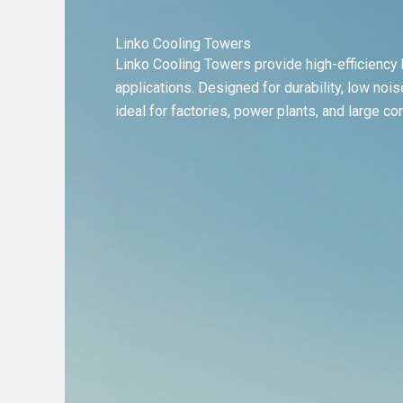
Linko Cooling Towers
Linko Cooling Towers provide high-efficiency h
applications. Designed for durability, low no
ideal for factories, power plants, and large c