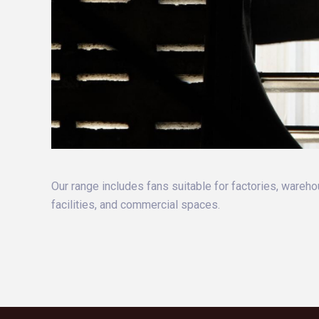
Our range includes fans suitable for factories, wareho
facilities, and commercial spaces.