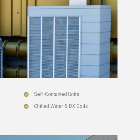
Self-Contained Units
Chilled Water & DX Coils