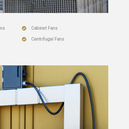
ems
Cabinet Fans
Centrifugal Fans