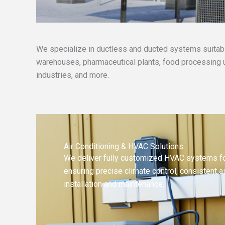
We specialize in ductless and ducted systems suitable
warehouses, pharmaceutical plants, food processing un
industries, and more.
Air Conditioning & HVAC Solutions
We deliver fully customized HVAC systems for
ensuring precise climate control, consistent ai
installation and maintenance.