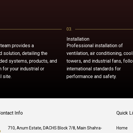
03.
Installation
 team provides a
Professional installation of
 solution, detailing the
ventilation, air conditioning, cool
ed systems, products, and
towers, and industrial fans, foll
n for your industrial or
international standards for
 site.
performance and safety.
ontact Info
Quick L
710, Anum Estate, DACHS Block 7/8, Main Shahra-
Home