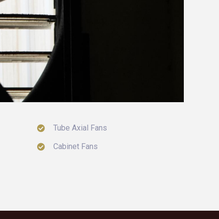
Tube Axial Fans
Cabinet Fans