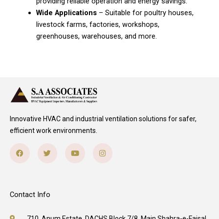
providing reliable operation and energy savings.
Wide Applications
– Suitable for poultry houses,
livestock farms, factories, workshops,
greenhouses, warehouses, and more.
Innovative HVAC and industrial ventilation solutions for safer,
efficient work environments.
Facebook
Twitter
Youtube
Instagram
Contact Info
710, Anum Estate, DACHS Block 7/8, Main Shahra-e-Faisal