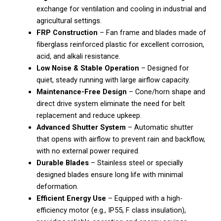
exchange for ventilation and cooling in industrial and
agricultural settings.
FRP Construction
– Fan frame and blades made of
fiberglass reinforced plastic for excellent corrosion,
acid, and alkali resistance.
Low Noise & Stable Operation
– Designed for
quiet, steady running with large airflow capacity.
Maintenance-Free Design
– Cone/horn shape and
direct drive system eliminate the need for belt
replacement and reduce upkeep.
Advanced Shutter System
– Automatic shutter
that opens with airflow to prevent rain and backflow,
with no external power required.
Durable Blades
– Stainless steel or specially
designed blades ensure long life with minimal
deformation.
Efficient Energy Use
– Equipped with a high-
efficiency motor (e.g., IP55, F class insulation),