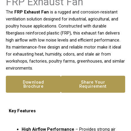
FRP Exhaust Fan
The
FRP Exhaust Fan
is a rugged and corrosion-resistant
ventilation solution designed for industrial, agricultural, and
poultry house applications. Constructed with durable
fiberglass reinforced plastic (FRP), this exhaust fan delivers
high airflow with low noise levels and efficient performance.
Its maintenance-free design and reliable motor make it ideal
for exhausting heat, humidity, odors, and stale air from
workshops, factories, poultry farms, greenhouses, and similar
environments.
Download
Share Your
Brochure
Requirement
Key Features
High Airflow Performance
– Provides strong air