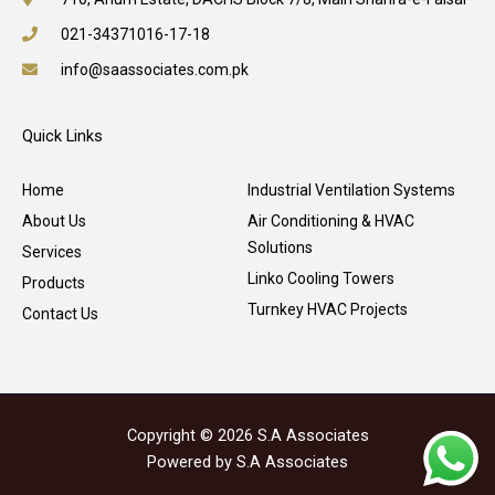
021-34371016-17-18
info@saassociates.com.pk
Quick Links
Home
Industrial Ventilation Systems
About Us
Air Conditioning & HVAC
Solutions
Services
Linko Cooling Towers
Products
Turnkey HVAC Projects
Contact Us
Copyright © 2026 S.A Associates
Powered by S.A Associates